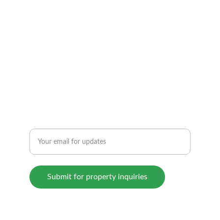
CONTACT US TODAY!
beyondhomeshyd@gmail.com
+919652500333
INTEGRITY
Enter your email address here
Submit for property inquiries