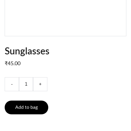
Sunglasses
₹45.00
-
+
Add to bag