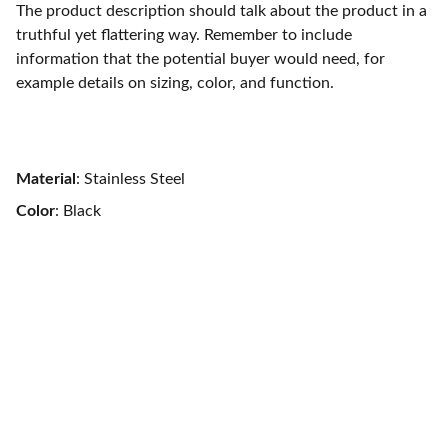
The product description should talk about the product in a
truthful yet flattering way. Remember to include
information that the potential buyer would need, for
example details on sizing, color, and function.
Material
: Stainless Steel
Color
: Black
Trust
Discover verified properties with 
transparency and quality.