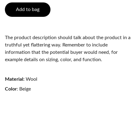
Add to bag
The product description should talk about the product in a
truthful yet flattering way. Remember to include
information that the potential buyer would need, for
example details on sizing, color, and function.
Material:
Wool
Color
: Beige
Trust