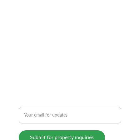
Discover verified properties with 
transparency and quality.
CONTACT US TODAY!
beyondhomeshyd@gmail.com
+919652500333
INTEGRITY
Enter your email address here
Submit for property inquiries