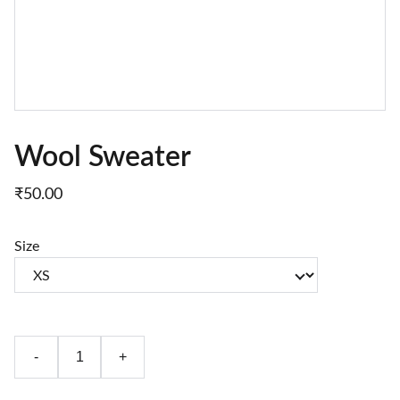
Wool Sweater
₹50.00
Size
-
+